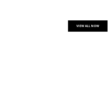
CHECK NEW ARRIVALS
PROFESSIONAL
HEADPHONES
VIEW ALL NOW